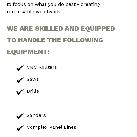
to focus on what you do best - creating
remarkable woodwork.
WE ARE SKILLED AND EQUIPPED
TO HANDLE THE FOLLOWING
EQUIPMENT:
CNC Routers
Saws
Drills
Sanders
Complex Panel Lines