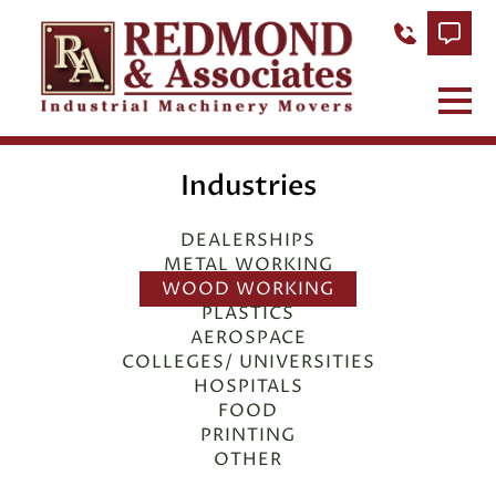
Industries
DEALERSHIPS
METAL WORKING
WOOD WORKING
PLASTICS
AEROSPACE
COLLEGES/ UNIVERSITIES
HOSPITALS
FOOD
PRINTING
OTHER