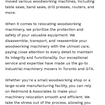
moved various woodworking machines, including
table saws, band saws, drill presses, routers, and
more.
When it comes to relocating woodworking
machinery, we prioritize the protection and
safety of your valuable equipment. We
disassemble, transport, and reassemble your
woodworking machinery with the utmost care,
paying close attention to every detail to maintain
its integrity and functionality. Our exceptional
service and expertise have made us the go-to
industrial machinery movers in Toronto and GTA.
Whether you're a small woodworking shop or a
large-scale manufacturing facility, you can rely
on Redmond & Associates to make your
machinery relocation smooth and efficient. We
take the stress out of the process, allowing you