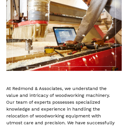
At Redmond & Associates, we understand the
value and intricacy of woodworking machinery.
Our team of experts possesses specialized
knowledge and experience in handling the
relocation of woodworking equipment with
utmost care and precision. We have successfully