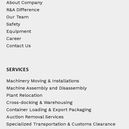
About Company
R&A Difference
Our Team
Safety
Equipment
Career
Contact Us
SERVICES
Machinery Moving & Installations
Machine Assembly and Disassembly
Plant Relocation
Cross-docking & Warehousing
Container Loading & Export Packaging
Auction Removal Services
Specialized Transportation & Customs Clearance