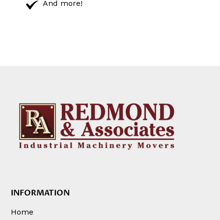
And more!
INFORMATION
Home