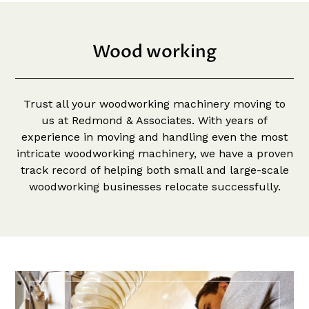
Wood working
Trust all your woodworking machinery moving to
us at Redmond & Associates. With years of
experience in moving and handling even the most
intricate woodworking machinery, we have a proven
track record of helping both small and large-scale
woodworking businesses relocate successfully.