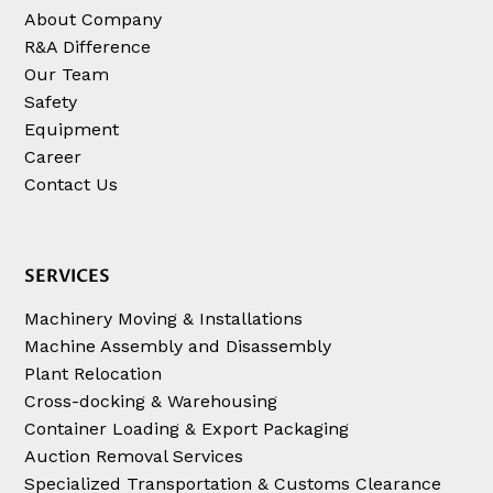
About Company
R&A Difference
Our Team
Safety
Equipment
Career
Contact Us
SERVICES
Machinery Moving & Installations
Machine Assembly and Disassembly
Plant Relocation
Cross-docking & Warehousing
Container Loading & Export Packaging
Auction Removal Services
Specialized Transportation & Customs Clearance