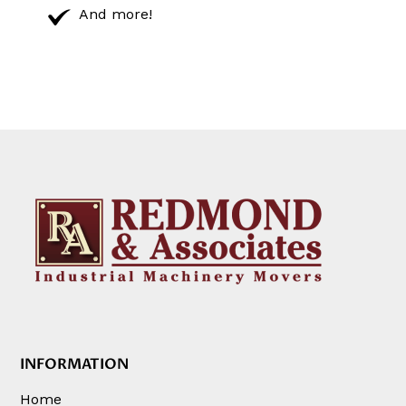
And more!
INFORMATION
Home