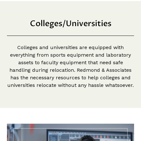
Colleges/Universities
Colleges and universities are equipped with
everything from sports equipment and laboratory
assets to faculty equipment that need safe
handling during relocation. Redmond & Associates
has the necessary resources to help colleges and
universities relocate without any hassle whatsoever.