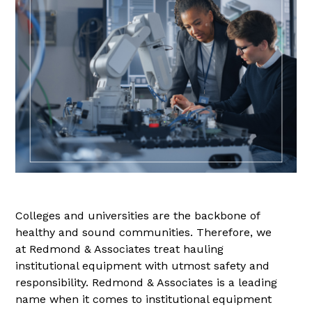
Colleges and universities are the backbone of
healthy and sound communities. Therefore, we
at Redmond & Associates treat hauling
institutional equipment with utmost safety and
responsibility. Redmond & Associates is a leading
name when it comes to institutional equipment