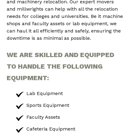
and machinery relocation. Our expert movers
and millwrights can help with all the relocation
needs for colleges and universities. Be it machine
shops and faculty assets or lab equipment, we
can haul it all efficiently and safely, ensuring the
downtime is as minimal as possible.
WE ARE SKILLED AND EQUIPPED
TO HANDLE THE FOLLOWING
EQUIPMENT:
Lab Equipment
Sports Equipment
Faculty Assets
Cafeteria Equipment