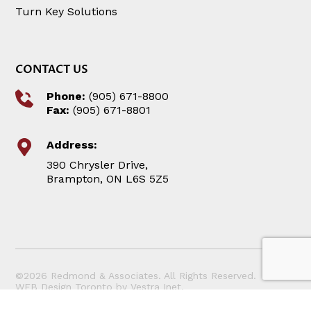
Turn Key Solutions
CONTACT US
Phone:
(905) 671-8800
Fax:
(905) 671-8801
Address:
390 Chrysler Drive,
Brampton, ON L6S 5Z5
©2026 Redmond & Associates. All Rights Reserved.
WEB Design Toronto
by
Vestra Inet
.