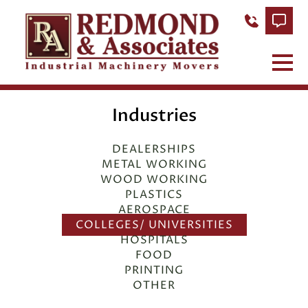
Industries
DEALERSHIPS
METAL WORKING
WOOD WORKING
PLASTICS
AEROSPACE
COLLEGES/ UNIVERSITIES
HOSPITALS
FOOD
PRINTING
OTHER