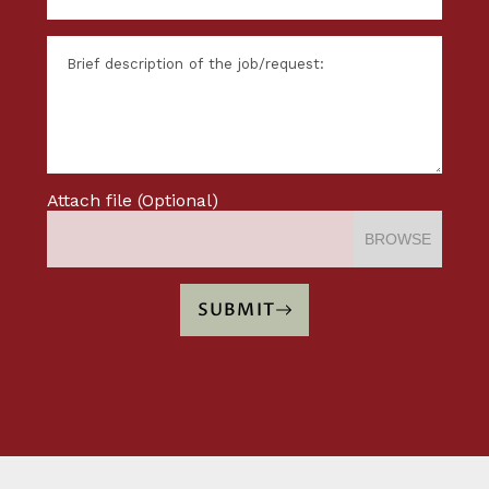
Attach file (Optional)
BROWSE
SUBMIT