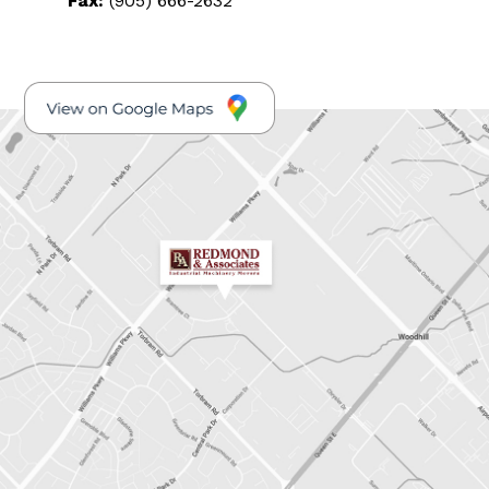
Fax:
(905) 666-2632