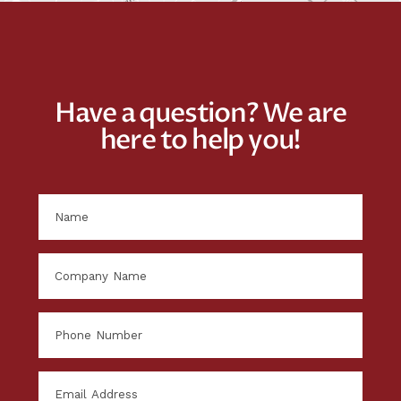
Have a question? We are
here to help you!