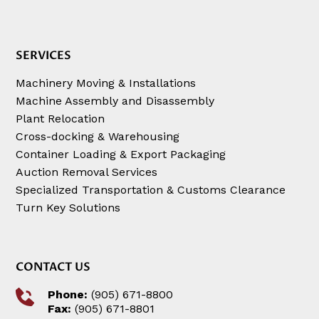
SERVICES
Machinery Moving & Installations
Machine Assembly and Disassembly
Plant Relocation
Cross-docking & Warehousing
Container Loading & Export Packaging
Auction Removal Services
Specialized Transportation & Customs Clearance
Turn Key Solutions
CONTACT US
Phone:
(905) 671-8800
Fax:
(905) 671-8801