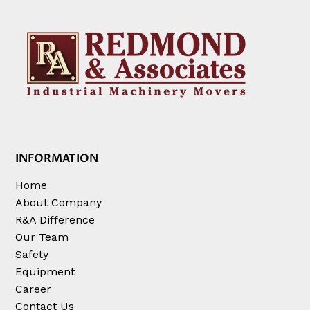
INFORMATION
Home
About Company
R&A Difference
Our Team
Safety
Equipment
Career
Contact Us