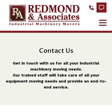
Contact Us
Get in touch with us for all your industrial
machinery moving needs.
Our trained staff will take care of all your
equipment moving needs and provide an end-to-
end service.