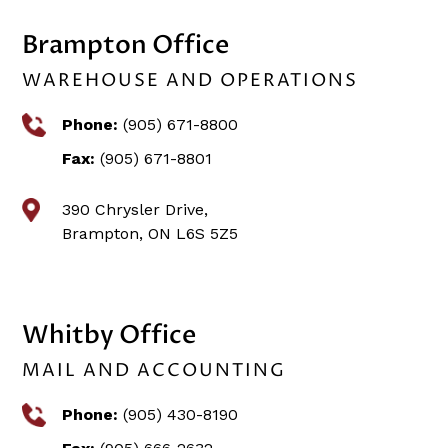
Brampton Office
WAREHOUSE AND OPERATIONS
Phone:
(905) 671-8800
Fax:
(905) 671-8801
390 Chrysler Drive,
Brampton, ON L6S 5Z5
Whitby Office
MAIL AND ACCOUNTING
Phone:
(905) 430-8190